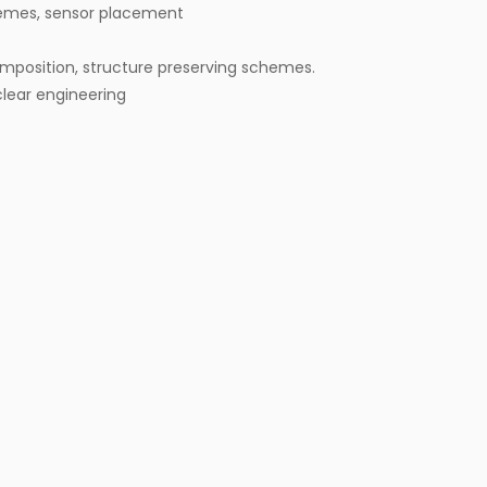
emes, sensor placement
omposition, structure preserving schemes.
lear engineering