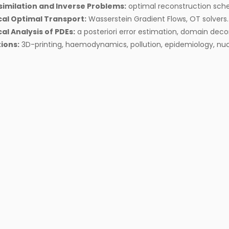
similation and Inverse Problems:
optimal reconstruction sch
al Optimal Transport:
Wasserstein Gradient Flows, OT solvers.
l Analysis of PDEs:
a posteriori error estimation, domain dec
ions:
3D-printing, haemodynamics, pollution, epidemiology, nuc