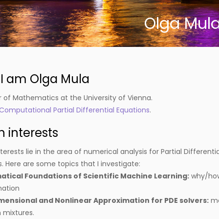
Olga Mul
, I am Olga Mula
r of Mathematics at the University of Vienna.
Computational Partial Differential Equations
.
 interests
erests lie in the area of numerical analysis for Partial Different
 Here are some topics that I investigate:
tical Foundations of Scientific Machine Learning:
why/how 
mation
mensional and Nonlinear Approximation for PDE solvers:
mo
 mixtures.