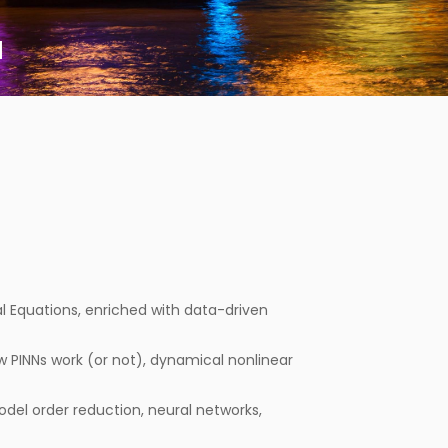
a
ial Equations, enriched with data-driven
PINNs work (or not), dynamical nonlinear
del order reduction, neural networks,