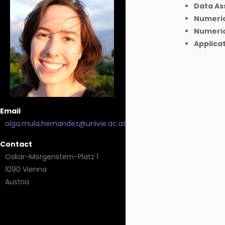
Data As
Numeric
Numerica
Applicat
Email
olga.mula.hernandez@univie.ac.at
Contact
Oskar-Morgenstern-Platz 1
1090 Vienna
Austria