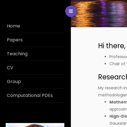
Toggle Menu
Home
Papers
Hi there
Teaching
Professo
Chair of
CV
Research
Group
My research int
Computational PDEs
methodologies.
Mathema
approxi
High-Di
Gaussian